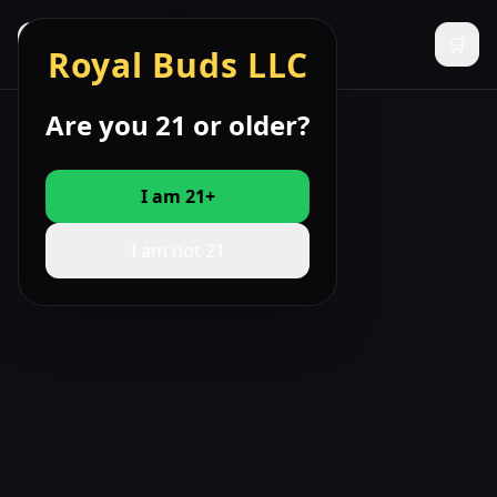
☰
🛒
Royal Buds LLC
Are you 21 or older?
I am 21+
I am not 21