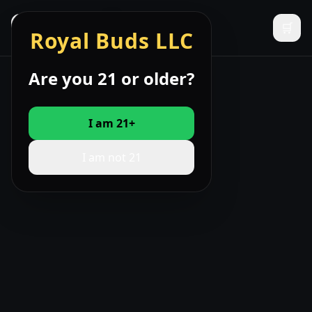
☰
🛒
Royal Buds LLC
Are you 21 or older?
I am 21+
I am not 21