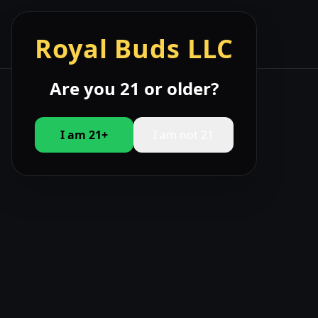
☰
Royal Buds LLC
Are you 21 or older?
I am 21+
I am not 21